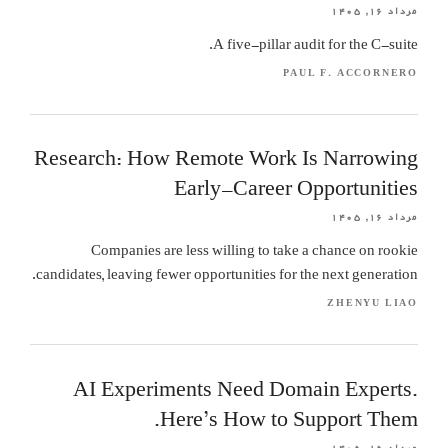
مرداد ۱۶, ۱۴۰۵
A five-pillar audit for the C-suite.
PAUL F. ACCORNERO
Research: How Remote Work Is Narrowing
Early-Career Opportunities
مرداد ۱۶, ۱۴۰۵
Companies are less willing to take a chance on rookie
candidates, leaving fewer opportunities for the next generation.
ZHENYU LIAO
AI Experiments Need Domain Experts.
Here’s How to Support Them.